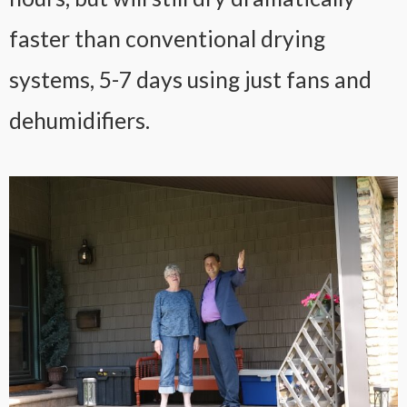
faster than conventional drying
systems, 5-7 days using just fans and
dehumidifiers.