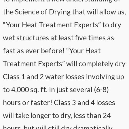
the Science of Drying that will allow us,
“Your Heat Treatment Experts” to dry
wet structures at least five times as
fast as ever before! “Your Heat
Treatment Experts” will completely dry
Class 1 and 2 water losses involving up
to 4,000 sq. ft. in just several (6-8)
hours or faster! Class 3 and 4 losses
will take longer to dry, less than 24
hours, but will still dry dramatically