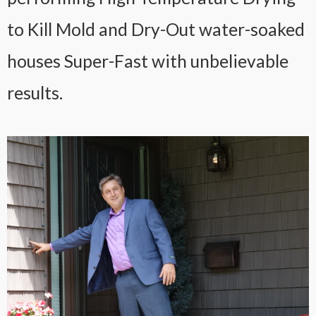
to Kill Mold and Dry-Out water-soaked
houses Super-Fast with unbelievable
results.