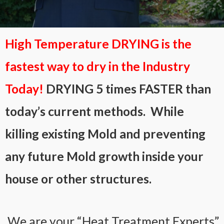
High Temperature DRYING is the
fastest way to dry in the Industry
Today!
DRYING 5 times FASTER than
today’s current methods. While
killing existing Mold and preventing
any future Mold growth inside your
house or other structures.
We are your “Heat Treatment Experts”