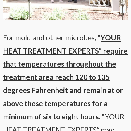
For mold and other microbes, “
YOUR
HEAT TREATMENT EXPERTS” require
that temperatures throughout the
treatment area reach 120 to 135
degrees Fahrenheit and remain at or
above those temperatures for a
minimum of six to eight hours.
“YOUR
HEAT TREATMENT EXPERTS” may