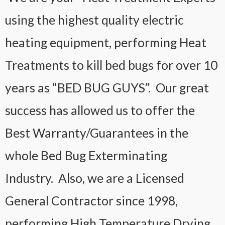
using the highest quality electric
heating equipment, performing Heat
Treatments to kill bed bugs for over 10
years as “BED BUG GUYS”. Our great
success has allowed us to offer the
Best Warranty/Guarantees in the
whole Bed Bug Exterminating
Industry. Also, we are a Licensed
General Contractor since 1998,
performing High Temperature Drying