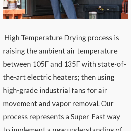
High Temperature Drying process is
raising the ambient air temperature
between 105F and 135F with state-of-
the-art electric heaters; then using
high-grade industrial fans for air
movement and vapor removal. Our
process represents a Super-Fast way
to implement a new understanding of