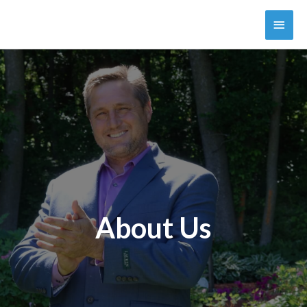
About Us