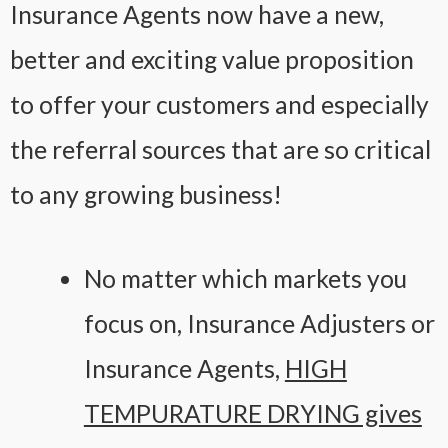
Insurance Agents now have a new,
better and exciting value proposition
to offer your customers and especially
the referral sources that are so critical
to any growing business!
No matter which markets you
focus on, Insurance Adjusters or
Insurance Agents,
HIGH
TEMPURATURE DRYING gives