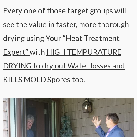
Every one of those target groups will
see the value in faster, more thorough
drying using
Your “Heat Treatment
Expert”
with
HIGH TEMPURATURE
DRYING to dry out Water losses and
KILLS MOLD Spores too.