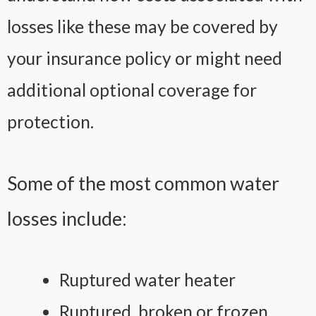
losses like these may be covered by
your insurance policy or might need
additional optional coverage for
protection.
Some of the most common water
losses include:
Ruptured water heater
Ruptured, broken or frozen