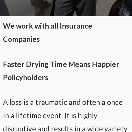
We work with all Insurance
Companies
Faster Drying Time Means Happier
Policyholders
A loss is a traumatic and often a once
in a lifetime event. It is highly
disruptive and results in a wide variety