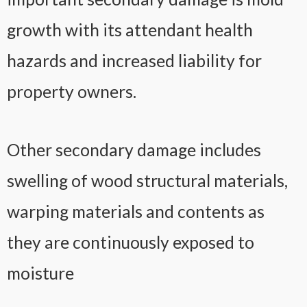
growth with its attendant health
hazards and increased liability for
property owners.
Other secondary damage includes
swelling of wood structural materials,
warping materials and contents as
they are continuously exposed to
moisture