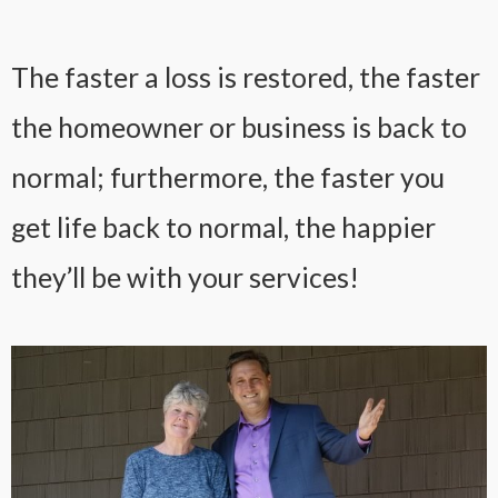
The faster a loss is restored, the faster
the homeowner or business is back to
normal; furthermore, the faster you
get life back to normal, the happier
they’ll be with your services!