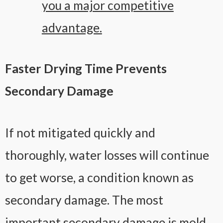
you a major competitive
advantage.
Faster Drying Time Prevents
Secondary Damage
If not mitigated quickly and
thoroughly, water losses will continue
to get worse, a condition known as
secondary damage. The most
important secondary damage is mold