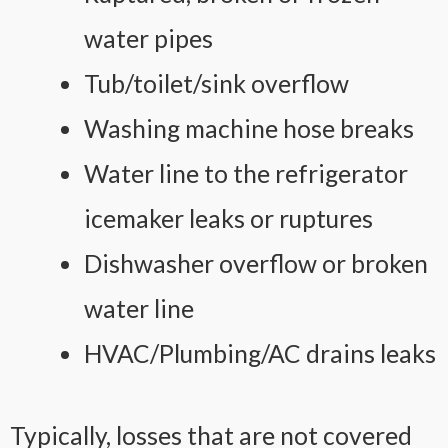
water pipes
Tub/toilet/sink overflow
Washing machine hose breaks
Water line to the refrigerator
icemaker leaks or ruptures
Dishwasher overflow or broken
water line
HVAC/Plumbing/AC drains leaks
Typically, losses that are not covered