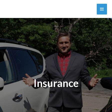
Insurance