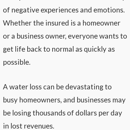
of negative experiences and emotions.
Whether the insured is a homeowner
or a business owner, everyone wants to
get life back to normal as quickly as
possible.
A water loss can be devastating to
busy homeowners, and businesses may
be losing thousands of dollars per day
in lost revenues.