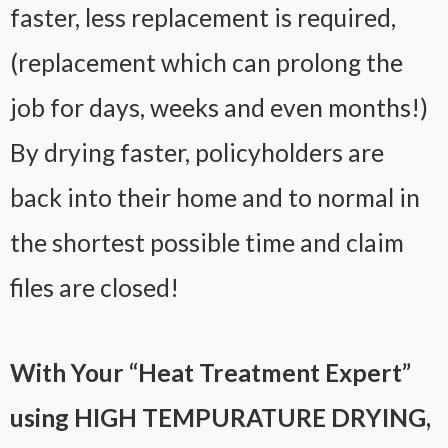
faster, less replacement is required,
(replacement which can prolong the
job for days, weeks and even months!)
By drying faster, policyholders are
back into their home and to normal in
the shortest possible time and claim
files are closed!
With Your “Heat Treatment Expert”
using HIGH TEMPURATURE DRYING,