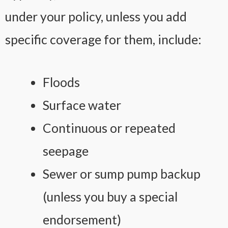
under your policy, unless you add
specific coverage for them, include:
Floods
Surface water
Continuous or repeated
seepage
Sewer or sump pump backup
(unless you buy a special
endorsement)