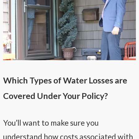
Which Types of Water Losses are
Covered Under Your Policy?
You’ll want to make sure you
understand how costs associated with