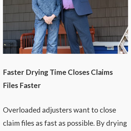
Faster Drying Time Closes Claims
Files Faster
Overloaded adjusters want to close
claim files as fast as possible. By drying